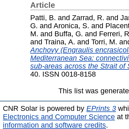
Article
Patti, B.
and
Zarrad, R.
and
Ja
G.
and
Aronica, S.
and
Placent
M.
and
Buffa, G.
and
Ferreri, R
and
Traina, A.
and
Torri, M.
an
Anchovy (Engraulis encrasicolus
Mediterranean Sea: connectiv
sub-areas across the Strait of S
40. ISSN 0018-8158
This list was generat
CNR Solar is powered by
EPrints 3
whi
Electronics and Computer Science
at t
information and software credits
.