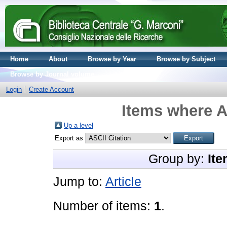
Home
About
Browse by Year
Browse by Subject
Browse by Journal volume
Login
Create Account
Items where A
Up a level
Export as
Group by:
Ite
Jump to:
Article
Number of items:
1
.