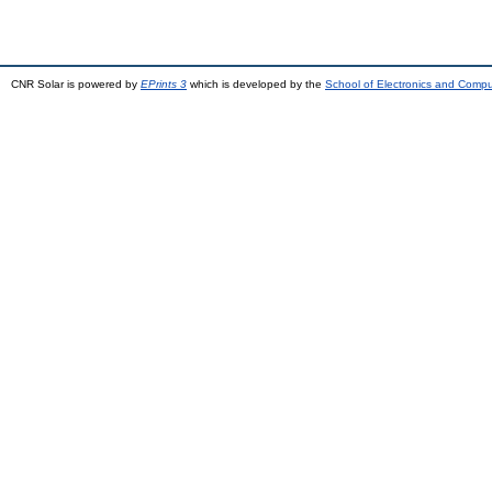
CNR Solar is powered by
EPrints 3
which is developed by the
School of Electronics and Comp