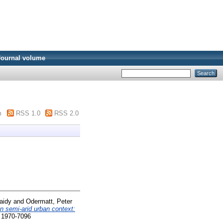
Journal volume
m
RSS 1.0
RSS 2.0
aidy
and
Odermatt, Peter
an semi-arid urban context:
N 1970-7096