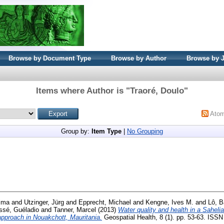
Browse by Document Type
Browse by Author
Browse by 
Items where Author is "
Traoré, Doulo
"
Ato
Group by:
Item Type
|
No Grouping
hima
and
Utzinger, Jürg
and
Epprecht, Michael
and
Kengne, Ives M.
and
Lô, B
ssé, Guéladio
and
Tanner, Marcel
(2013)
Water quality and health in a Saheli
approach in Nouakchott, Mauritania.
Geospatial Health, 8 (1). pp. 53-63. ISS