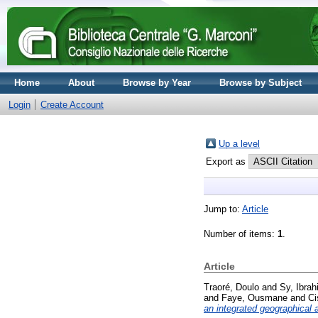
Home
About
Browse by Year
Browse by Subject
Login
Create Account
Up a level
Export as
Jump to:
Article
Number of items:
1
.
Article
Traoré, Doulo
and
Sy, Ibra
and
Faye, Ousmane
and
Ci
an integrated geographical 