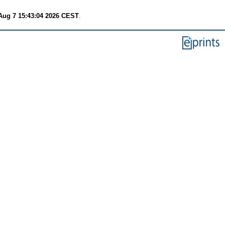
 Aug 7 15:43:04 2026 CEST
.