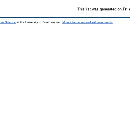
This list was generated on
Fri
uter Science
at the University of Southampton.
More information and software credits
.