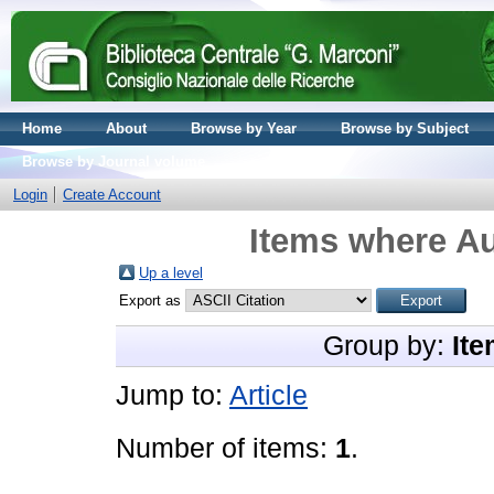
Home
About
Browse by Year
Browse by Subject
Browse by Journal volume
Login
Create Account
Items where Au
Up a level
Export as
Group by:
Ite
Jump to:
Article
Number of items:
1
.