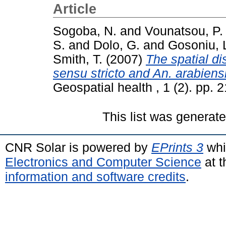
Article
Sogoba, N.
and
Vounatsou, P.
S.
and
Dolo, G.
and
Gosoniu, 
Smith, T.
(2007)
The spatial d
sensu stricto and An. arabiensi
Geospatial health , 1 (2). pp.
This list was generat
CNR Solar is powered by
EPrints 3
whi
Electronics and Computer Science
at t
information and software credits
.