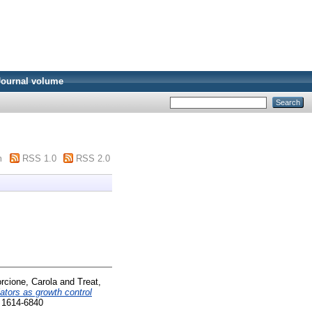
Journal volume
m
RSS 1.0
RSS 2.0
rcione, Carola
and
Treat,
ators as growth control
 1614-6840