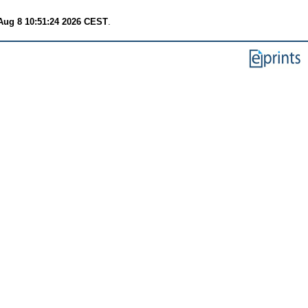
Aug 8 10:51:24 2026 CEST
.