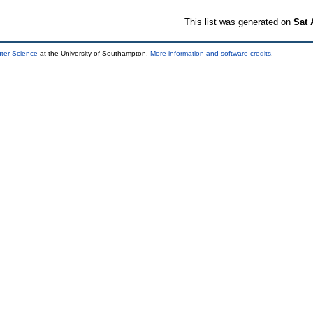
This list was generated on
Sat 
uter Science
at the University of Southampton.
More information and software credits
.