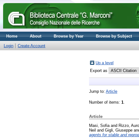
Home
About
Browse by Year
Browse by Subject
Login
Create Account
Up a level
Export as
Jump to:
Article
Number of items:
1
.
Article
Masi, Sofia
and
Rizzo, Auro
Neil
and
Gigli, Giuseppe
an
agents for stable and reprod