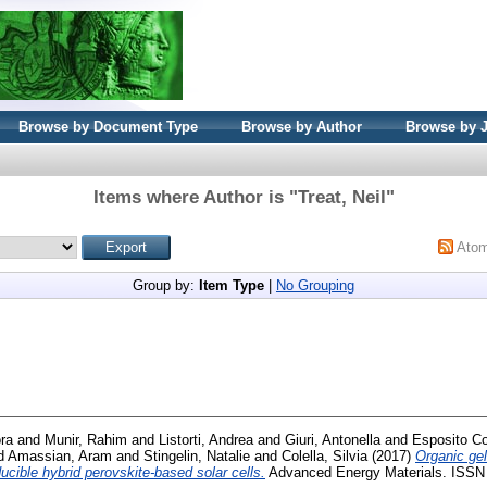
Browse by Document Type
Browse by Author
Browse by 
Items where Author is "
Treat, Neil
"
Ato
Group by:
Item Type
|
No Grouping
ra
and
Munir, Rahim
and
Listorti, Andrea
and
Giuri, Antonella
and
Esposito Co
d
Amassian, Aram
and
Stingelin, Natalie
and
Colella, Silvia
(2017)
Organic gel
ucible hybrid perovskite-based solar cells.
Advanced Energy Materials. ISSN