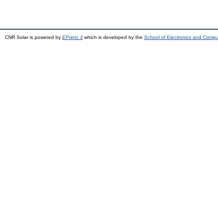
CNR Solar is powered by
EPrints 3
which is developed by the
School of Electronics and Comp