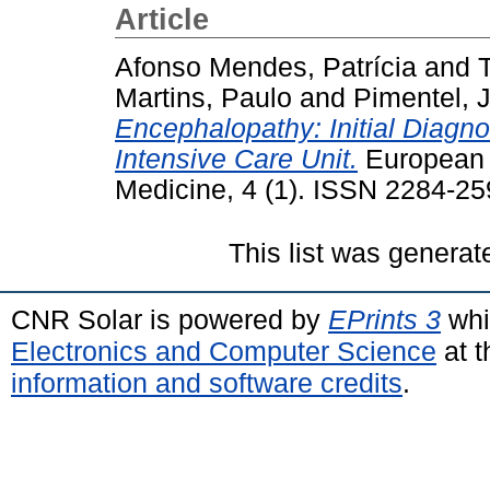
Article
Afonso Mendes, Patrícia
and
T
Martins, Paulo
and
Pimentel, 
Encephalopathy: Initial Diagno
Intensive Care Unit.
European J
Medicine, 4 (1). ISSN 2284-2
This list was genera
CNR Solar is powered by
EPrints 3
whi
Electronics and Computer Science
at t
information and software credits
.