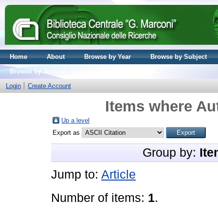
Home
About
Browse by Year
Browse by Subject
Browse by Journal volume
Login
Create Account
Items where Aut
Up a level
Export as
Group by:
Ite
Jump to:
Article
Number of items:
1
.