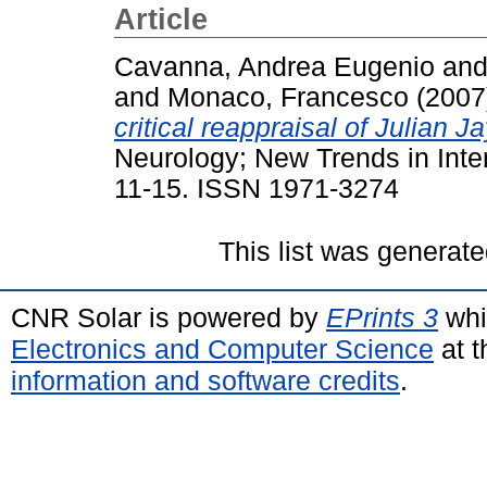
Article
Cavanna, Andrea Eugenio
an
and
Monaco, Francesco
(2007
critical reappraisal of Julian 
Neurology; New Trends in Inter
11-15. ISSN 1971-3274
This list was generat
CNR Solar is powered by
EPrints 3
whi
Electronics and Computer Science
at t
information and software credits
.