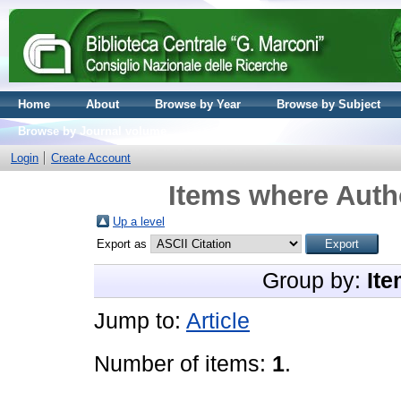
Home
About
Browse by Year
Browse by Subject
Browse by Journal volume
Login
Create Account
Items where Autho
Up a level
Export as
Group by:
Ite
Jump to:
Article
Number of items:
1
.