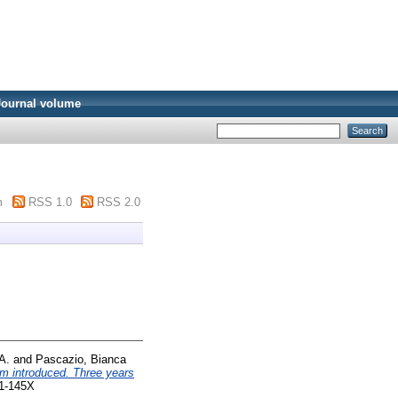
Journal volume
m
RSS 1.0
RSS 2.0
A.
and
Pascazio, Bianca
um introduced. Three years
71-145X