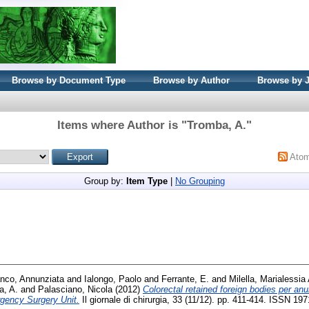
Browse by Document Type
Browse by Author
Browse by 
Items where Author is "
Tromba, A.
"
Ato
Group by:
Item Type
|
No Grouping
nco, Annunziata
and
Ialongo, Paolo
and
Ferrante, E.
and
Milella, Marialessia 
a, A.
and
Palasciano, Nicola
(2012)
Colorectal retained foreign bodies per an
rgency Surgery Unit.
Il giornale di chirurgia, 33 (11/12). pp. 411-414. ISSN 19