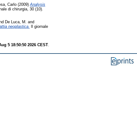
sa, Carlo
(2009)
Analysis
nale di chirurgia, 30 (10).
nd
De Luca, M.
and
attia neoplastica.
Il giornale
ug 5 18:50:50 2026 CEST
.