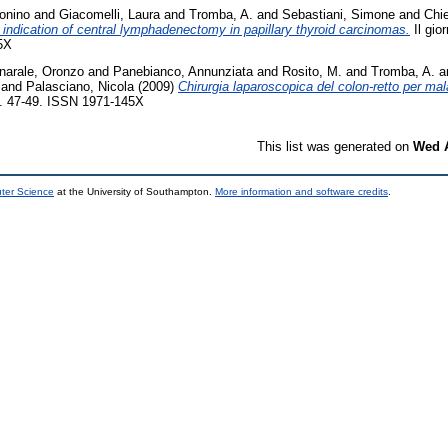
onino
and
Giacomelli, Laura
and
Tromba, A.
and
Sebastiani, Simone
and
Chie
e indication of central lymphadenectomy in papillary thyroid carcinomas.
Il gior
5X
narale, Oronzo
and
Panebianco, Annunziata
and
Rosito, M.
and
Tromba, A.
a
and
Palasciano, Nicola
(2009)
Chirurgia laparoscopica del colon-retto per mal
pp. 47-49. ISSN 1971-145X
This list was generated on
Wed A
uter Science
at the University of Southampton.
More information and software credits
.