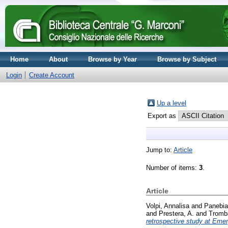
Home
About
Browse by Year
Browse by Subject
Login
Create Account
Up a level
Export as
Jump to:
Article
Number of items:
3
.
Article
Volpi, Annalisa
and
Panebia
and
Prestera, A.
and
Tromb
retrospective study at Eme