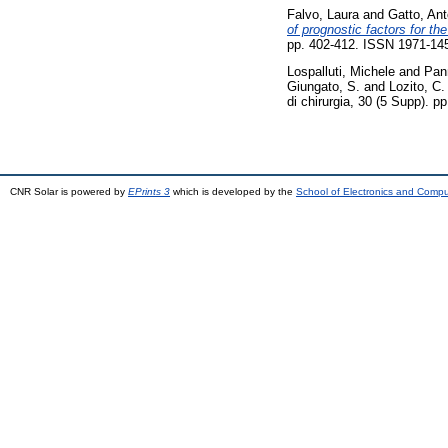
Falvo, Laura
and
Gatto, Ant
of prognostic factors for th
pp. 402-412. ISSN 1971-14
Lospalluti, Michele
and
Pan
Giungato, S.
and
Lozito, C.
di chirurgia, 30 (5 Supp). 
CNR Solar is powered by
EPrints 3
which is developed by the
School of Electronics and Comp