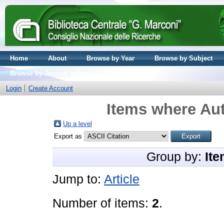
Home
About
Browse by Year
Browse by Subject
Browse by Journal volume
Login
Create Account
Items where Aut
Up a level
Export as
Group by:
Ite
Jump to:
Article
Number of items:
2
.