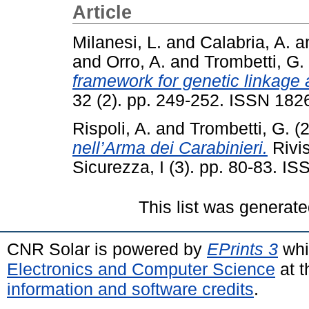
Article
Milanesi, L.
and
Calabria, A.
a
and
Orro, A.
and
Trombetti, G.
framework for genetic linkage 
32 (2). pp. 249-252. ISSN 182
Rispoli, A.
and
Trombetti, G.
(
nell’Arma dei Carabinieri.
Rivis
Sicurezza, I (3). pp. 80-83. 
This list was generat
CNR Solar is powered by
EPrints 3
whi
Electronics and Computer Science
at t
information and software credits
.