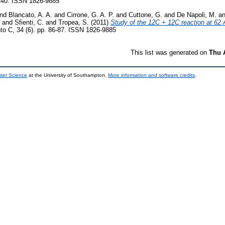
-140. ISSN 1826-9885
nd
Blancato, A. A.
and
Cirrone, G. A. P.
and
Cuttone, G.
and
De Napoli, M.
a
and
Sfienti, C.
and
Tropea, S.
(2011)
Study of the 12C + 12C reaction at 62
to C, 34 (6). pp. 86-87. ISSN 1826-9885
This list was generated on
Thu 
uter Science
at the University of Southampton.
More information and software credits
.