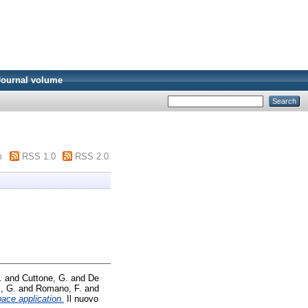
Journal volume
m
RSS 1.0
RSS 2.0
.
and
Cuttone, G.
and
De
i, G.
and
Romano, F.
and
pace application.
Il nuovo