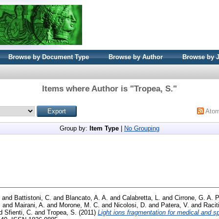
Browse by Document Type
Browse by Author
Browse by 
Items where Author is "
Tropea, S.
"
Ato
Group by:
Item Type
|
No Grouping
and
Battistoni, C.
and
Blancato, A. A.
and
Calabretta, L.
and
Cirrone, G. A. P
.
and
Mairani, A.
and
Morone, M. C.
and
Nicolosi, D.
and
Patera, V.
and
Racit
d
Sfienti, C.
and
Tropea, S.
(2011)
Light ions fragmentation for medical and s