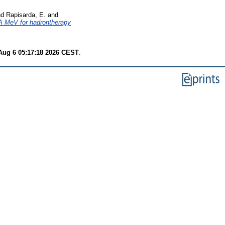
nd
Rapisarda, E.
and
 A MeV for hadrontherapy
Aug 6 05:17:18 2026 CEST
.