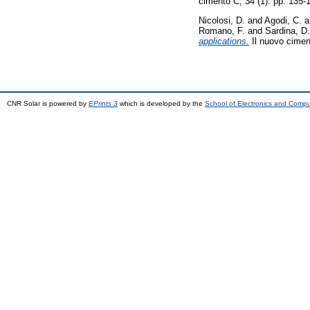
cimento C, 34 (1). pp. 135
Nicolosi, D.
and
Agodi, C.
a
Romano, F.
and
Sardina, D.
applications.
Il nuovo cimen
CNR Solar is powered by
EPrints 3
which is developed by the
School of Electronics and Comp