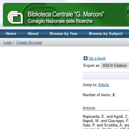
Home
About
Browse by Year
Browse by Subject
Login
Create Account
Up a level
Export as
Jump to:
Article
Number of items:
2
.
Article
Rapisarda, E.
and
Agodi, C.
Napoli, M.
and
Giacoppo, F
Sala, P.
and
Sciubba, A.
an