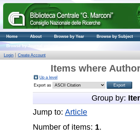
Home
About
Browse by Year
Browse by Subject
Browse by Journal volume
Login
Create Account
Items where Author
Up a level
Export as
Group by:
Ite
Jump to:
Article
Number of items:
1
.