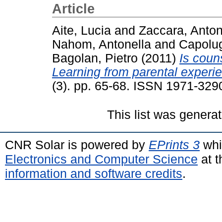
Article
Aite, Lucia
and
Zaccara, Anton
Nahom, Antonella
and
Capolug
Bagolan, Pietro
(2011)
Is coun
Learning from parental experi
(3). pp. 65-68. ISSN 1971-329
This list was genera
CNR Solar is powered by
EPrints 3
whi
Electronics and Computer Science
at t
information and software credits
.