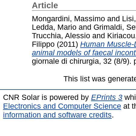
Article
Mongardini, Massimo
and
Lisi
Ledda, Mario
and
Grimaldi, Se
Trucchia, Alessio
and
Kiriacou
Filippo
(2011)
Human Muscle-De
animal models of faecal incon
giornale di chirurgia, 32 (8/9
This list was genera
CNR Solar is powered by
EPrints 3
whi
Electronics and Computer Science
at t
information and software credits
.