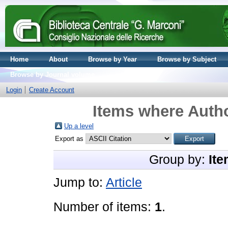
Home
About
Browse by Year
Browse by Subject
Browse by Journal volume
Login
Create Account
Items where Autho
Up a level
Export as
Group by:
Ite
Jump to:
Article
Number of items:
1
.