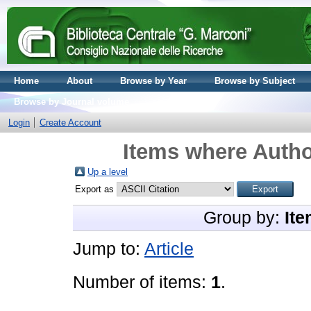
Home
About
Browse by Year
Browse by Subject
Browse by Journal volume
Login
Create Account
Items where Autho
Up a level
Export as
Group by:
Ite
Jump to:
Article
Number of items:
1
.