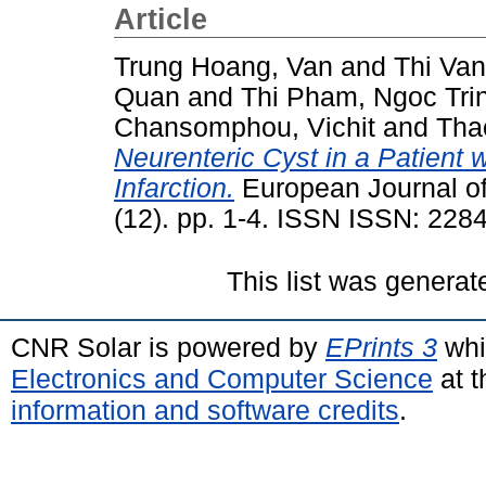
Article
Trung Hoang, Van
and
Thi Va
Quan
and
Thi Pham, Ngoc Tri
Chansomphou, Vichit
and
Tha
Neurenteric Cyst in a Patient 
Infarction.
European Journal of
(12). pp. 1-4. ISSN ISSN: 228
This list was genera
CNR Solar is powered by
EPrints 3
whi
Electronics and Computer Science
at t
information and software credits
.