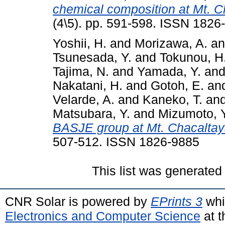
chemical composition at Mt. C
(4\5). pp. 591-598. ISSN 1826
Yoshii, H.
and
Morizawa, A.
a
Tsunesada, Y.
and
Tokunou, H
Tajima, N.
and
Yamada, Y.
an
Nakatani, H.
and
Gotoh, E.
an
Velarde, A.
and
Kaneko, T.
an
Matsubara, Y.
and
Mizumoto, Y
BASJE group at Mt. Chacaltay
507-512. ISSN 1826-9885
This list was generate
CNR Solar is powered by
EPrints 3
whi
Electronics and Computer Science
at t