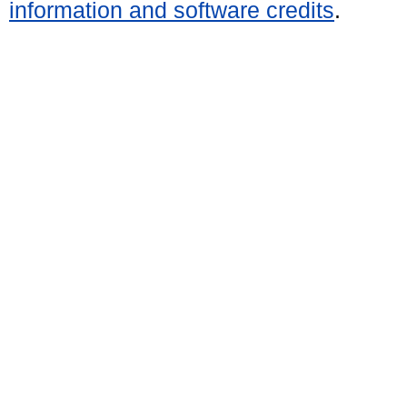
information and software credits
.