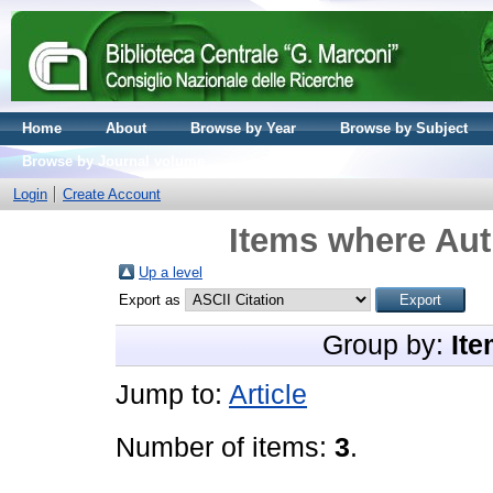
Home
About
Browse by Year
Browse by Subject
Browse by Journal volume
Login
Create Account
Items where Aut
Up a level
Export as
Group by:
Ite
Jump to:
Article
Number of items:
3
.