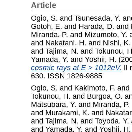
Article
Ogio, S.
and
Tsunesada, Y.
an
Gotoh, E.
and
Harada, D.
and
Miranda, P.
and
Mizumoto, Y.
and
Nakatani, H.
and
Nishi, K.
and
Tajima, N.
and
Tokunou, H
Yamada, Y.
and
Yoshii, H.
(20
cosmic rays at E > 1012eV.
Il 
630. ISSN 1826-9885
Ogio, S.
and
Kakimoto, F.
and
Tokunou, H.
and
Burgoa, O.
a
Matsubara, Y.
and
Miranda, P.
and
Murakami, K.
and
Nakatan
and
Tajima, N.
and
Toyoda, Y.
and
Yamada, Y.
and
Yoshii, H.