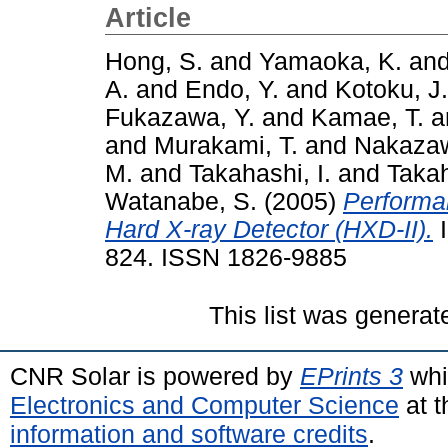
Article
Hong, S.
and
Yamaoka, K.
an
A.
and
Endo, Y.
and
Kotoku, J.
Fukazawa, Y.
and
Kamae, T.
a
and
Murakami, T.
and
Nakazaw
M.
and
Takahashi, I.
and
Takah
Watanabe, S.
(2005)
Performa
Hard X-ray Detector (HXD-II).
I
824. ISSN 1826-9885
This list was genera
CNR Solar is powered by
EPrints 3
whi
Electronics and Computer Science
at t
information and software credits
.