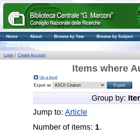
Home
About
Browse by Year
Browse by Subject
Browse by Journal volume
Login
Create Account
Items where Au
Up a level
Export as
Group by:
Ite
Jump to:
Article
Number of items:
1
.