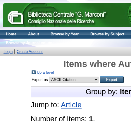
Home
About
Browse by Year
Browse by Subject
Browse by Journal volume
Login
Create Account
Items where Aut
Up a level
Export as
Group by:
Ite
Jump to:
Article
Number of items:
1
.