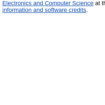
Electronics and Computer Science
at t
information and software credits
.