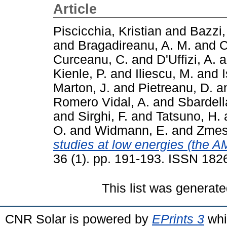
Article
Piscicchia, Kristian
and
Bazzi,
and
Bragadireanu, A. M.
and
C
Curceanu, C.
and
D'Uffizi, A.
a
Kienle, P.
and
Iliescu, M.
and
I
Marton, J.
and
Pietreanu, D.
a
Romero Vidal, A.
and
Sbardell
and
Sirghi, F.
and
Tatsuno, H.
O.
and
Widmann, E.
and
Zmesk
studies at low energies (the 
36 (1). pp. 191-193. ISSN 182
This list was generat
CNR Solar is powered by
EPrints 3
whi