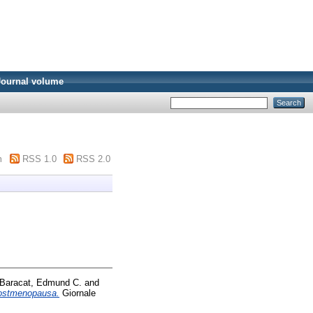
Journal volume
m
RSS 1.0
RSS 2.0
Baracat, Edmund C.
and
 postmenopausa.
Giornale