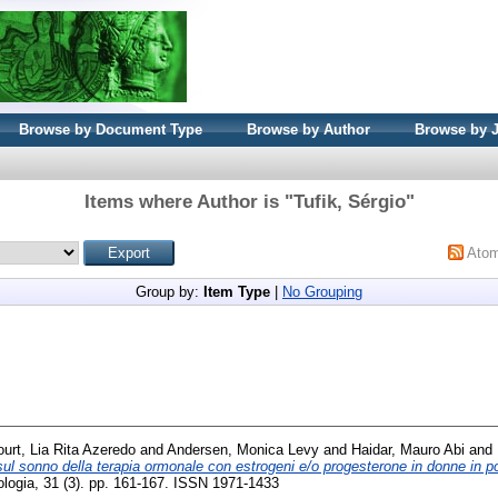
Browse by Document Type
Browse by Author
Browse by 
Items where Author is "
Tufik, Sérgio
"
Ato
Group by:
Item Type
|
No Grouping
ourt, Lia Rita Azeredo
and
Andersen, Monica Levy
and
Haidar, Mauro Abi
and
 sul sonno della terapia ormonale con estrogeni e/o progesterone in donne in
ecologia, 31 (3). pp. 161-167. ISSN 1971-1433