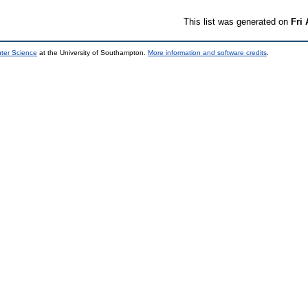
This list was generated on
Fri
uter Science
at the University of Southampton.
More information and software credits
.