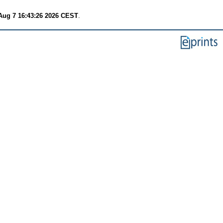
 Aug 7 16:43:26 2026 CEST
.