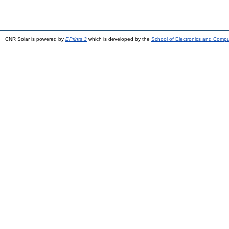
CNR Solar is powered by
EPrints 3
which is developed by the
School of Electronics and Comp