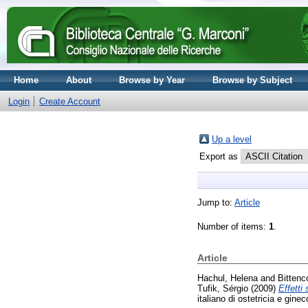
Home
About
Browse by Year
Browse by Subject
Login
Create Account
Up a level
Export as
Jump to:
Article
Number of items:
1
.
Article
Hachul, Helena
and
Bittenc
Tufik, Sérgio
(2009)
Effetti
italiano di ostetricia e gin