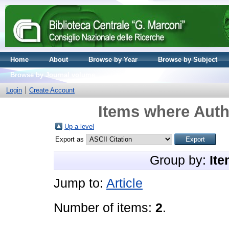
Home
About
Browse by Year
Browse by Subject
Browse by Journal volume
Login
Create Account
Items where Auth
Up a level
Export as
Group by:
Ite
Jump to:
Article
Number of items:
2
.