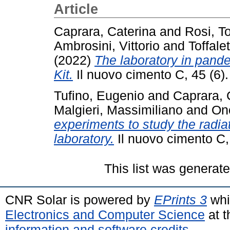
Article
Caprara, Caterina
and
Rosi, 
Ambrosini, Vittorio
and
Toffale
(2022)
The laboratory in pand
Kit.
Il nuovo cimento C, 45 (6)
Tufino, Eugenio
and
Caprara, 
Malgieri, Massimiliano
and
On
experiments to study the radia
laboratory.
Il nuovo cimento C,
This list was generat
CNR Solar is powered by
EPrints 3
whi
Electronics and Computer Science
at t
information and software credits
.