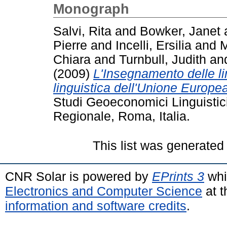
Monograph
Salvi, Rita
and
Bowker, Janet
Pierre
and
Incelli, Ersilia
and
M
Chiara
and
Turnbull, Judith
an
(2009)
L'Insegnamento delle ling
linguistica dell'Unione Europea
Studi Geoeconomici Linguistici S
Regionale, Roma, Italia.
This list was generate
CNR Solar is powered by
EPrints 3
whi
Electronics and Computer Science
at t
information and software credits
.