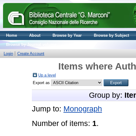
Home
About
Browse by Year
Browse by Subject
Browse by Journal volume
Login
Create Account
Items where Auth
Up a level
Export as
Group by:
Ite
Jump to:
Monograph
Number of items:
1
.