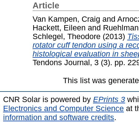
Article
Van Kampen, Craig
and
Arnoc
Hackett, Eileen
and
Ruehlman
Schlegel, Theodore
(2013)
Tis
rotator cuff tendon using a rec
histological evaluation in shee
Tendons Journal, 3 (3). pp. 2
This list was generat
CNR Solar is powered by
EPrints 3
whi
Electronics and Computer Science
at t
information and software credits
.