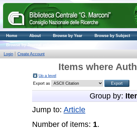
Home
About
Browse by Year
Browse by Subject
Browse by Journal volume
Login
Create Account
Items where Autho
Up a level
Export as
Group by:
Ite
Jump to:
Article
Number of items:
1
.