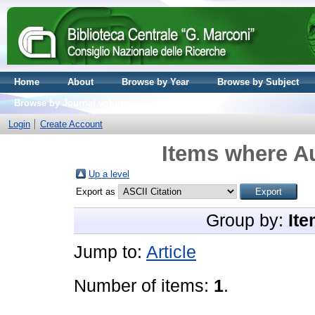
Home
About
Browse by Year
Browse by Subject
Browse by Journal volume
Login
Create Account
Items where Au
Up a level
Export as
Group by:
Ite
Jump to:
Article
Number of items:
1
.