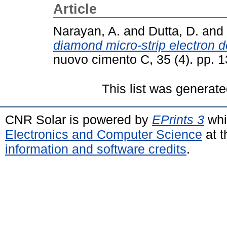
Article
Narayan, A.
and
Dutta, D.
and
diamond micro-strip electron d
nuovo cimento C, 35 (4). pp.
This list was generat
CNR Solar is powered by
EPrints 3
whi
Electronics and Computer Science
at t
information and software credits
.