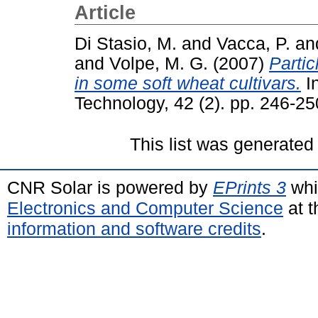
Article
Di Stasio, M.
and
Vacca, P.
an
and
Volpe, M. G.
(2007)
Partic
in some soft wheat cultivars.
In
Technology, 42 (2). pp. 246-2
This list was generate
CNR Solar is powered by
EPrints 3
whi
Electronics and Computer Science
at t
information and software credits
.