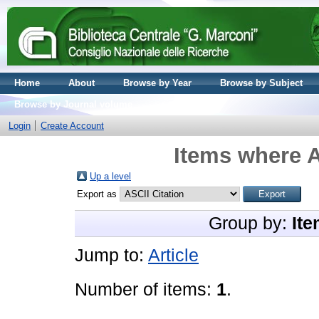
Home
About
Browse by Year
Browse by Subject
Browse by Journal volume
Login
Create Account
Items where A
Up a level
Export as
Group by:
Ite
Jump to:
Article
Number of items:
1
.