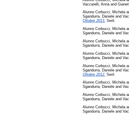
Vaccarelli, Anna
and
Gianet
Alunno Corbucci, Michela
a
Sgandurra, Daniele
and
Vac
Ottobre 2013.
Serit.
Alunno Corbucci, Michela
a
Sgandurra, Daniele
and
Vac
Alunno Corbucci, Michela
a
Sgandurra, Daniele
and
Vac
Alunno Corbucci, Michela
a
Sgandurra, Daniele
and
Vac
Alunno Corbucci, Michela
a
Sgandurra, Daniele
and
Vac
Ottobre 2012.
Serit.
Alunno Corbucci, Michela
a
Sgandurra, Daniele
and
Vac
Alunno Corbucci, Michela
a
Sgandurra, Daniele
and
Vac
Alunno Corbucci, Michela
a
Sgandurra, Daniele
and
Vac