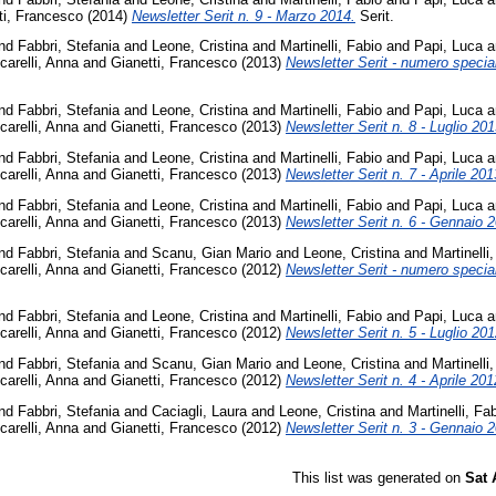
ti, Francesco
(2014)
Newsletter Serit n. 9 - Marzo 2014.
Serit.
nd
Fabbri, Stefania
and
Leone, Cristina
and
Martinelli, Fabio
and
Papi, Luca
a
carelli, Anna
and
Gianetti, Francesco
(2013)
Newsletter Serit - numero special
nd
Fabbri, Stefania
and
Leone, Cristina
and
Martinelli, Fabio
and
Papi, Luca
a
carelli, Anna
and
Gianetti, Francesco
(2013)
Newsletter Serit n. 8 - Luglio 201
nd
Fabbri, Stefania
and
Leone, Cristina
and
Martinelli, Fabio
and
Papi, Luca
a
carelli, Anna
and
Gianetti, Francesco
(2013)
Newsletter Serit n. 7 - Aprile 201
nd
Fabbri, Stefania
and
Leone, Cristina
and
Martinelli, Fabio
and
Papi, Luca
a
carelli, Anna
and
Gianetti, Francesco
(2013)
Newsletter Serit n. 6 - Gennaio 
nd
Fabbri, Stefania
and
Scanu, Gian Mario
and
Leone, Cristina
and
Martinelli
carelli, Anna
and
Gianetti, Francesco
(2012)
Newsletter Serit - numero special
nd
Fabbri, Stefania
and
Leone, Cristina
and
Martinelli, Fabio
and
Papi, Luca
a
carelli, Anna
and
Gianetti, Francesco
(2012)
Newsletter Serit n. 5 - Luglio 201
nd
Fabbri, Stefania
and
Scanu, Gian Mario
and
Leone, Cristina
and
Martinelli
carelli, Anna
and
Gianetti, Francesco
(2012)
Newsletter Serit n. 4 - Aprile 201
nd
Fabbri, Stefania
and
Caciagli, Laura
and
Leone, Cristina
and
Martinelli, Fa
carelli, Anna
and
Gianetti, Francesco
(2012)
Newsletter Serit n. 3 - Gennaio 
This list was generated on
Sat 