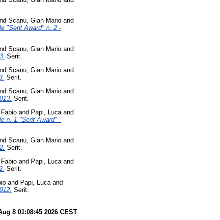
nd
Scanu, Gian Mario
and
e "Serit Award" n. 2 -
nd
Scanu, Gian Mario
and
3.
Serit.
nd
Scanu, Gian Mario
and
3.
Serit.
nd
Scanu, Gian Mario
and
2013.
Serit.
, Fabio
and
Papi, Luca
and
e n. 1 "Serit Award" -
nd
Scanu, Gian Mario
and
2.
Serit.
, Fabio
and
Papi, Luca
and
2.
Serit.
bio
and
Papi, Luca
and
2012.
Serit.
Aug 8 01:08:45 2026 CEST
.