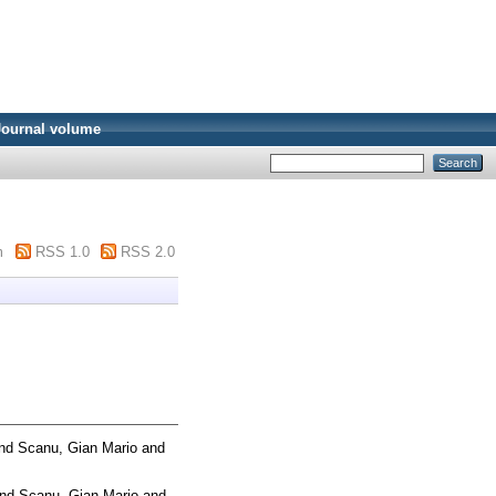
Journal volume
m
RSS 1.0
RSS 2.0
nd
Scanu, Gian Mario
and
nd
Scanu, Gian Mario
and