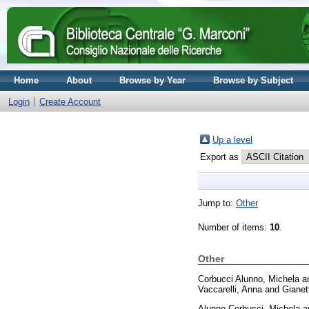
Home
About
Browse by Year
Browse by Subject
Login
Create Account
Up a level
Export as
Jump to:
Other
Number of items:
10
.
Other
Corbucci Alunno, Michela
a
Vaccarelli, Anna
and
Gianet
Alunno Corbucci, Michela
a