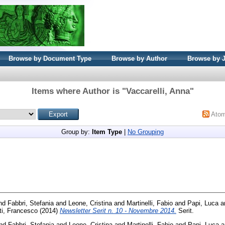
Browse by Document Type
Browse by Author
Browse by 
Items where Author is "
Vaccarelli, Anna
"
Ato
Group by:
Item Type
|
No Grouping
nd
Fabbri, Stefania
and
Leone, Cristina
and
Martinelli, Fabio
and
Papi, Luca
a
ti, Francesco
(2014)
Newsletter Serit n. 10 - Novembre 2014.
Serit.
nd
Fabbri, Stefania
and
Leone, Cristina
and
Martinelli, Fabio
and
Papi, Luca
a