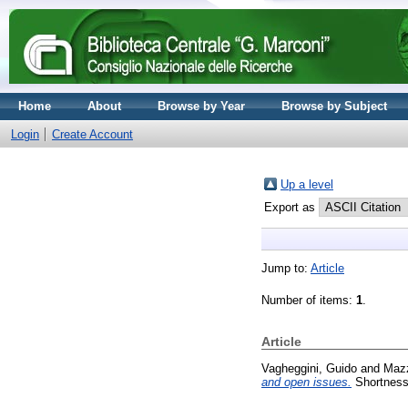
Home
About
Browse by Year
Browse by Subject
Login
Create Account
Up a level
Export as
Jump to:
Article
Number of items:
1
.
Article
Vagheggini, Guido
and
Mazz
and open issues.
Shortness 