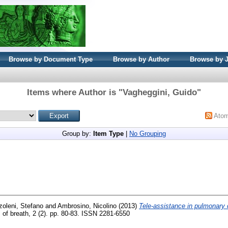
Browse by Document Type
Browse by Author
Browse by 
Items where Author is "
Vagheggini, Guido
"
Ato
Group by:
Item Type
|
No Grouping
oleni, Stefano
and
Ambrosino, Nicolino
(2013)
Tele-assistance in pulmonary 
of breath, 2 (2). pp. 80-83. ISSN 2281-6550