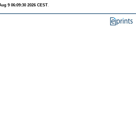
Aug 9 06:09:30 2026 CEST
.