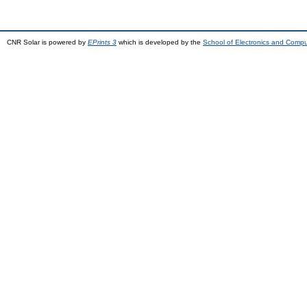
CNR Solar is powered by
EPrints 3
which is developed by the
School of Electronics and Comp