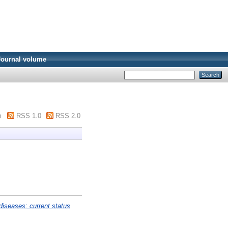
Journal volume
m
RSS 1.0
RSS 2.0
diseases: current status