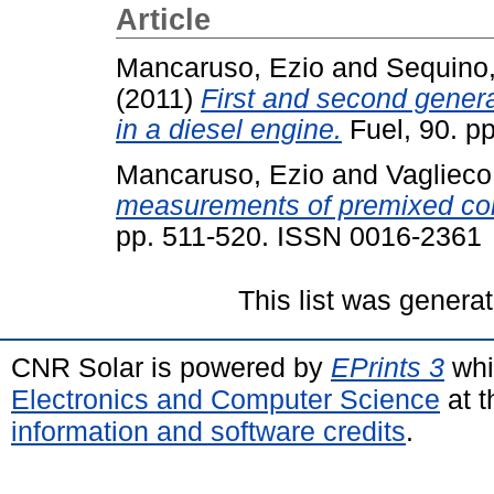
Article
Mancaruso, Ezio
and
Sequino,
(2011)
First and second genera
in a diesel engine.
Fuel, 90. p
Mancaruso, Ezio
and
Vaglieco
measurements of premixed com
pp. 511-520. ISSN 0016-2361
This list was genera
CNR Solar is powered by
EPrints 3
whi
Electronics and Computer Science
at t
information and software credits
.