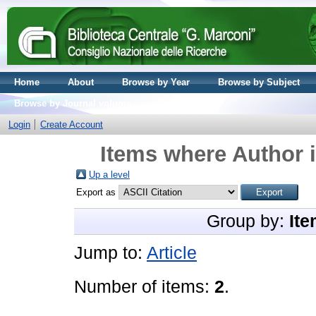
Home
About
Browse by Year
Browse by Subject
Browse by Journal volume
Login
Create Account
Items where Author i
Up a level
Export as
Group by:
Ite
Jump to:
Article
Number of items:
2
.