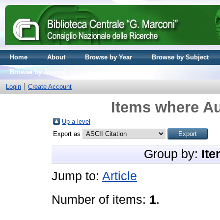
Home
About
Browse by Year
Browse by Subject
Browse by Journal volume
Login
Create Account
Items where Au
Up a level
Export as
Group by:
Ite
Jump to:
Article
Number of items:
1
.