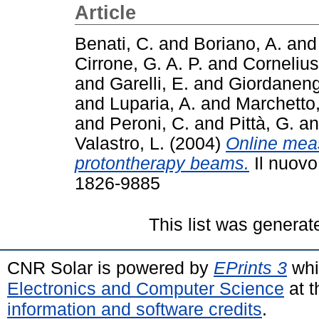
Article
Benati, C.
and
Boriano, A.
an
Cirrone, G. A. P.
and
Cornelius,
and
Garelli, E.
and
Giordaneng
and
Luparia, A.
and
Marchetto,
and
Peroni, C.
and
Pittà, G.
a
Valastro, L.
(2004)
Online meas
protontherapy beams.
Il nuovo
1826-9885
This list was genera
CNR Solar is powered by
EPrints 3
whi
Electronics and Computer Science
at t
information and software credits
.