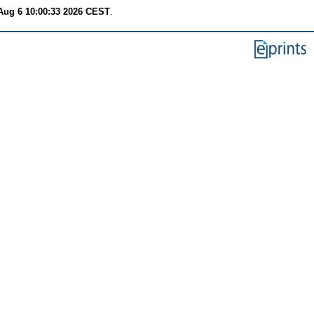
Aug 6 10:00:33 2026 CEST
.