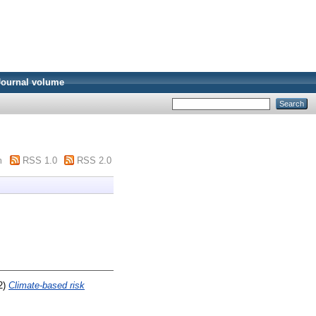
Journal volume
m
RSS 1.0
RSS 2.0
2)
Climate-based risk