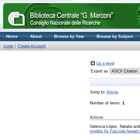
Home
About
Browse by Year
Browse by Subject
Login
Create Account
Up a level
Export as
Jump to:
Article
Number of items:
1
.
Article
Valencia-López, Natalia
an
models for Fasciola hepatic