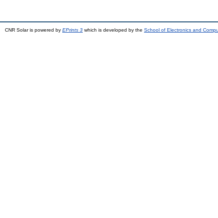
CNR Solar is powered by
EPrints 3
which is developed by the
School of Electronics and Comp