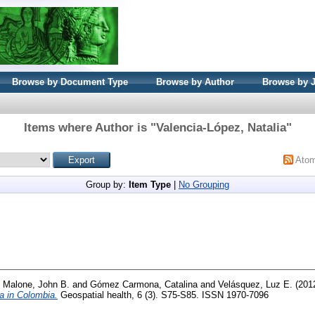
Browse by Document Type
Browse by Author
Browse by 
Items where Author is "
Valencia-López, Natalia
"
Ato
Group by:
Item Type
|
No Grouping
d
Malone, John B.
and
Gómez Carmona, Catalina
and
Velásquez, Luz E.
(201
a in Colombia.
Geospatial health, 6 (3). S75-S85. ISSN 1970-7096