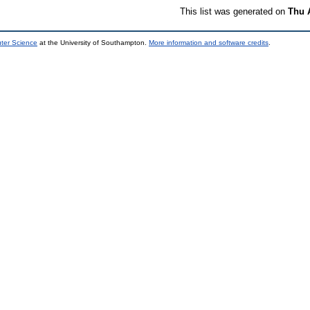
This list was generated on
Thu 
uter Science
at the University of Southampton.
More information and software credits
.