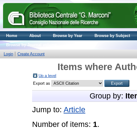
Home
About
Browse by Year
Browse by Subject
Browse by Journal volume
Login
Create Account
Items where Autho
Up a level
Export as
Group by:
Ite
Jump to:
Article
Number of items:
1
.