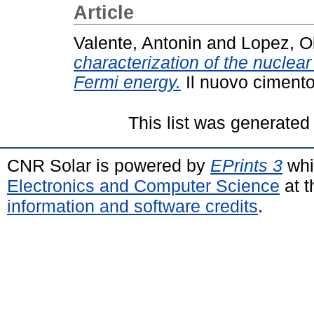
Article
Valente, Antonin
and
Lopez, Ol
characterization of the nuclea
Fermi energy.
Il nuovo cimento
This list was generate
CNR Solar is powered by
EPrints 3
whi
Electronics and Computer Science
at t
information and software credits
.