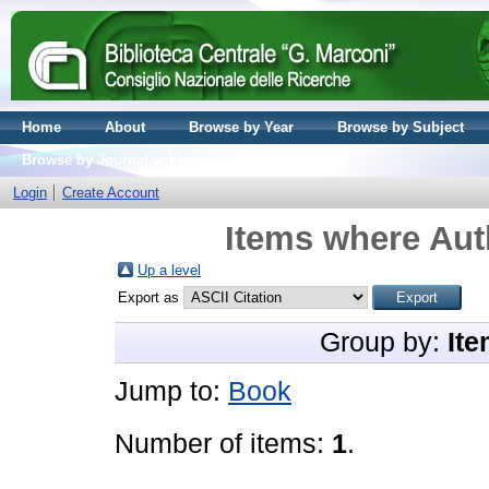
Home
About
Browse by Year
Browse by Subject
Browse by Journal volume
Login
Create Account
Items where Auth
Up a level
Export as
Group by:
Ite
Jump to:
Book
Number of items:
1
.