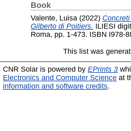
Book
Valente, Luisa
(2022)
Concreti 
Gilberto di Poitiers.
ILIESI digit
Roma, pp. 1-473. ISBN I978-8
This list was genera
CNR Solar is powered by
EPrints 3
whi
Electronics and Computer Science
at t
information and software credits
.