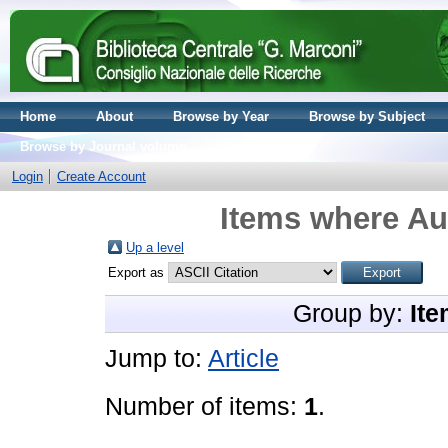
Home
About
Browse by Year
Browse by Subject
Browse by Journal volume
Login
Create Account
Items where Aut
Up a level
Export as
Group by:
Ite
Jump to:
Article
Number of items:
1
.