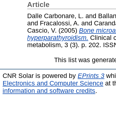
Article
Dalle Carbonare, L.
and
Ballan
and
Fracalossi, A.
and
Caranda
Cascio, V.
(2005)
Bone microar
hyperparathyroidism.
Clinical 
metabolism, 3 (3). p. 202. IS
This list was genera
CNR Solar is powered by
EPrints 3
whi
Electronics and Computer Science
at t
information and software credits
.