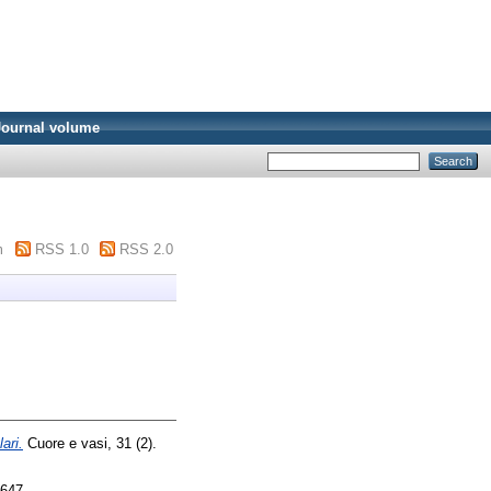
Journal volume
m
RSS 1.0
RSS 2.0
ari.
Cuore e vasi, 31 (2).
3647