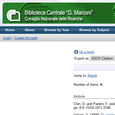
Home
About
Browse by Year
Browse by Subject
Login
Create Account
Up a level
Export as
Jump to:
Article
Number of items:
6
.
Article
Chin, D.
and
Paneni, F.
an
pp. 8-9. ISSN 1971-3746
Valenti, V.
(2009)
TC corona