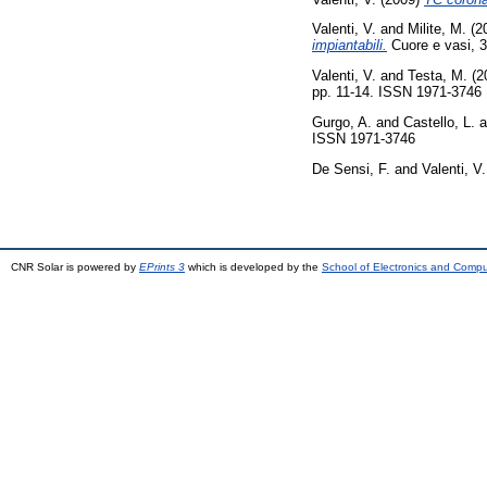
Valenti, V.
and
Milite, M.
(2
impiantabili.
Cuore e vasi, 3
Valenti, V.
and
Testa, M.
(2
pp. 11-14. ISSN 1971-3746
Gurgo, A.
and
Castello, L.
a
ISSN 1971-3746
De Sensi, F.
and
Valenti, V.
CNR Solar is powered by
EPrints 3
which is developed by the
School of Electronics and Comp