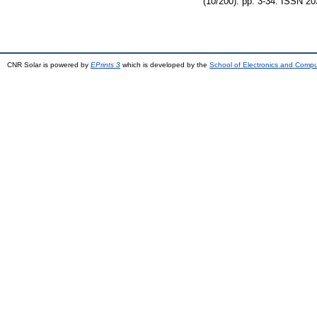
(10/200). pp. 3-34. ISSN 2
CNR Solar is powered by
EPrints 3
which is developed by the
School of Electronics and Comp