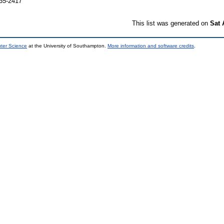
035-2417
This list was generated on
Sat 
uter Science
at the University of Southampton.
More information and software credits
.