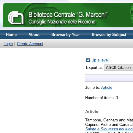
Home
About
Browse by Year
Browse by Subject
Login
Create Account
Up a level
Export as
Jump to:
Article
Number of items:
1
.
Article
Tampone, Gennaro
and
Mas
Capone, Pietro
and
Cardina
Salute e Sicurezza nei luogh