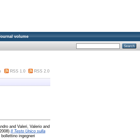
Journal volume
m
RSS 1.0
RSS 2.0
andro
and
Valeri, Valerio
and
2008)
Il Testo Unico sulla
bollettino ingegneri