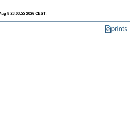
Aug 8 23:03:55 2026 CEST
.