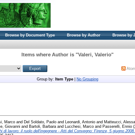
Browse by Document Type
Browse by Author
Browse by 
Items where Author is "
Valeri, Valerio
"
Ato
Group by:
Item Type
|
No Grouping
i, Marco
and
Del Soldato, Paolo
and
Leonardi, Antonio
and
Matteucci, Aless
le, Giovanni
and
Bartoli, Barbara
and
Lucchesi, Marco
and
Passerelli, Ennio
(
i di lavoro: il ruolo dell'ingegnere - Atti del Convegno: Firenze, 5 giugno 2008.