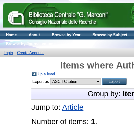
Home
About
Browse by Year
Browse by Subject
Browse by Journal volume
Login
Create Account
Items where Auth
Up a level
Export as
Group by:
Ite
Jump to:
Article
Number of items:
1
.