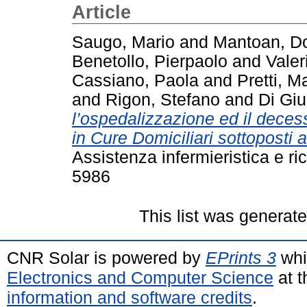
Article
Saugo, Mario
and
Mantoan, D
Benetollo, Pierpaolo
and
Valer
Cassiano, Paola
and
Pretti, M
and
Rigon, Stefano
and
Di Giu
l’ospedalizzazione ed il decess
in Cure Domiciliari sottoposti 
Assistenza infermieristica e ri
5986
This list was generat
CNR Solar is powered by
EPrints 3
whi
Electronics and Computer Science
at t
information and software credits
.