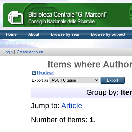
Home
About
Browse by Year
Browse by Subject
Browse by Journal volume
Login
Create Account
Items where Author
Up a level
Export as
Group by:
Ite
Jump to:
Article
Number of items:
1
.