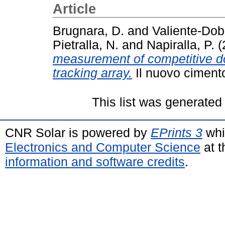
Article
Brugnara, D.
and
Valiente-Dob
Pietralla, N.
and
Napiralla, P.
(
measurement of competitive 
tracking array.
Il nuovo cimento
This list was generate
CNR Solar is powered by
EPrints 3
whi
Electronics and Computer Science
at t
information and software credits
.