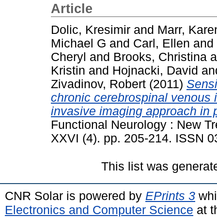
Article
Dolic, Kresimir
and
Marr, Kare
Michael G
and
Carl, Ellen
and
Cheryl
and
Brooks, Christina
a
Kristin
and
Hojnacki, David
an
Zivadinov, Robert
(2011)
Sensi
chronic cerebrospinal venous i
invasive imaging approach in pa
Functional Neurology : New Tr
XXVI (4). pp. 205-214. ISSN 
This list was genera
CNR Solar is powered by
EPrints 3
whi
Electronics and Computer Science
at t