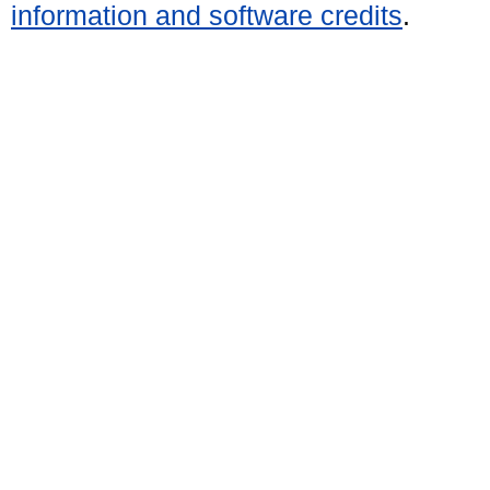
information and software credits
.