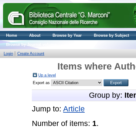
Home
About
Browse by Year
Browse by Subject
Browse by Journal volume
Login
Create Account
Items where Autho
Up a level
Export as
Group by:
Ite
Jump to:
Article
Number of items:
1
.