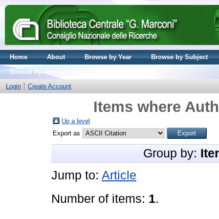
Home
About
Browse by Year
Browse by Subject
Browse by Journal volume
Login
Create Account
Items where Autho
Up a level
Export as
Group by:
Ite
Jump to:
Article
Number of items:
1
.