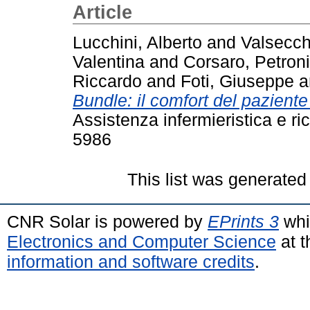
Article
Lucchini, Alberto
and
Valsecch
Valentina
and
Corsaro, Petroni
Riccardo
and
Foti, Giuseppe
a
Bundle: il comfort del pazient
Assistenza infermieristica e ri
5986
This list was generate
CNR Solar is powered by
EPrints 3
whi
Electronics and Computer Science
at t
information and software credits
.