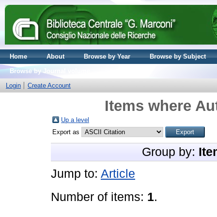
Home
About
Browse by Year
Browse by Subject
Browse by Journal volume
Login
Create Account
Items where Aut
Up a level
Export as
Group by:
Ite
Jump to:
Article
Number of items:
1
.