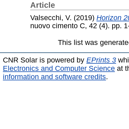
Article
Valsecchi, V.
(2019)
Horizon 2
nuovo cimento C, 42 (4). pp. 
This list was generat
CNR Solar is powered by
EPrints 3
whi
Electronics and Computer Science
at t
information and software credits
.