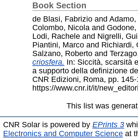
Book Section
de Blasi, Fabrizio
and
Adamo, 
Colombo, Nicola
and
Godone, 
Lodi, Rachele
and
Nigrelli, Gu
Piantini, Marco
and
Richiardi,
Salzano, Roberto
and
Terzago,
criosfera.
In: Siccità, scarsità e
a supporto della definizione del
CNR Edizioni, Roma, pp. 145-
https://www.cnr.it/it/new_editori
This list was genera
CNR Solar is powered by
EPrints 3
whi
Electronics and Computer Science
at t