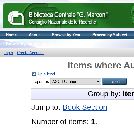
Home
About
Browse by Year
Browse by Subject
Browse by Journal volume
Login
Create Account
Items where Au
Up a level
Export as
Group by:
Ite
Jump to:
Book Section
Number of items:
1
.