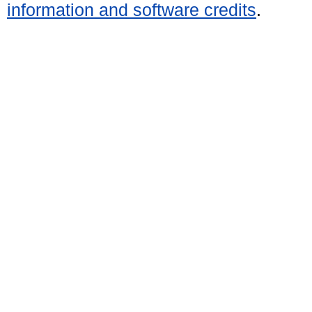
information and software credits
.