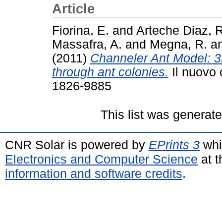
Article
Fiorina, E.
and
Arteche Diaz, R
Massafra, A.
and
Megna, R.
a
(2011)
Channeler Ant Model: 
through ant colonies.
Il nuovo 
1826-9885
This list was generat
CNR Solar is powered by
EPrints 3
whi
Electronics and Computer Science
at t
information and software credits
.