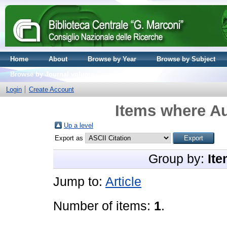
Home
About
Browse by Year
Browse by Subject
Browse by Journal volume
Login
Create Account
Items where Au
Up a level
Export as
Group by:
Ite
Jump to:
Article
Number of items:
1
.