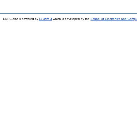
CNR Solar is powered by
EPrints 3
which is developed by the
School of Electronics and Comp