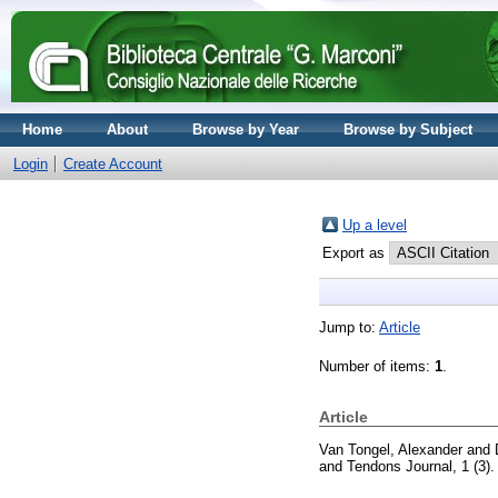
Home
About
Browse by Year
Browse by Subject
Login
Create Account
Up a level
Export as
Jump to:
Article
Number of items:
1
.
Article
Van Tongel, Alexander
and
and Tendons Journal, 1 (3)