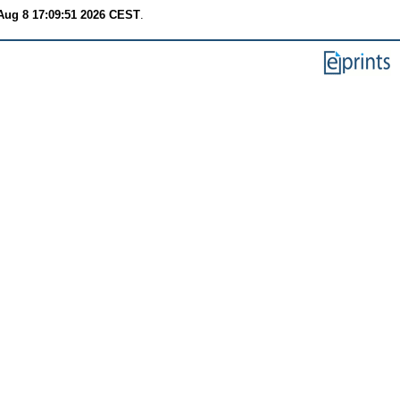
Aug 8 17:09:51 2026 CEST
.