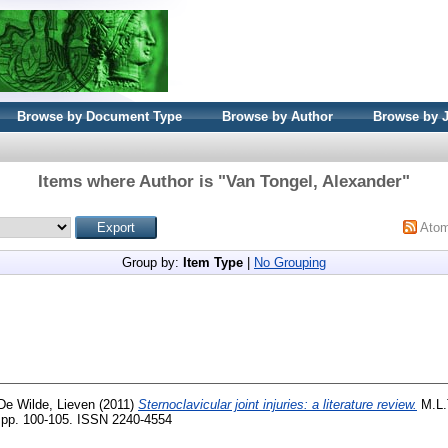
Browse by Document Type
Browse by Author
Browse by 
Items where Author is "
Van Tongel, Alexander
"
Ato
Group by:
Item Type
|
No Grouping
De Wilde, Lieven
(2011)
Sternoclavicular joint injuries: a literature review.
M.L.
. pp. 100-105. ISSN 2240-4554