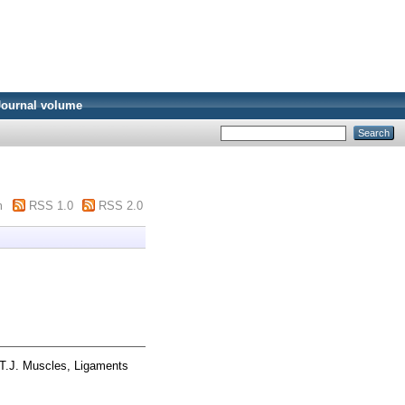
Journal volume
m
RSS 1.0
RSS 2.0
T.J. Muscles, Ligaments