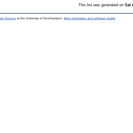
This list was generated on
Sat 
uter Science
at the University of Southampton.
More information and software credits
.