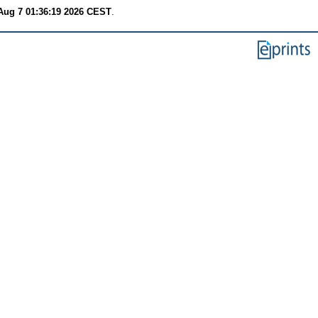
 Aug 7 01:36:19 2026 CEST
.