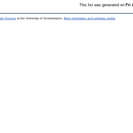
This list was generated on
Fri
uter Science
at the University of Southampton.
More information and software credits
.