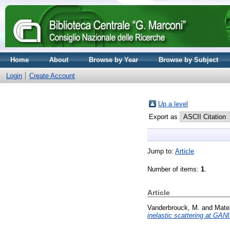
Home
About
Browse by Year
Browse by Subject
Login
Create Account
Up a level
Export as
Jump to:
Article
Number of items:
1
.
Article
Vanderbrouck, M.
and
Matea
inelastic scattering at GA