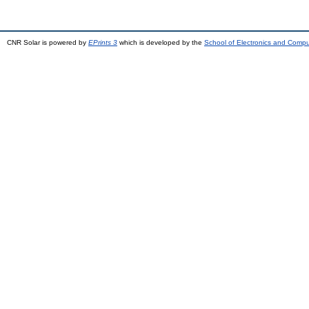
CNR Solar is powered by
EPrints 3
which is developed by the
School of Electronics and Comp