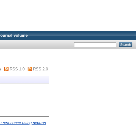
Journal volume
m
RSS 1.0
RSS 2.0
e resonance using neutron