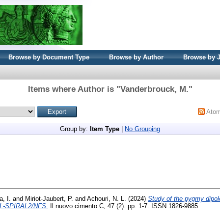
Browse by Document Type
Browse by Author
Browse by 
Items where Author is "
Vanderbrouck, M.
"
Ato
Group by:
Item Type
|
No Grouping
, I.
and
Miriot-Jaubert, P.
and
Achouri, N. L.
(2024)
Study of the pygmy dipol
NIL-SPIRAL2/NFS.
Il nuovo cimento C, 47 (2). pp. 1-7. ISSN 1826-9885