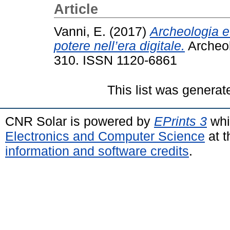
Article
Vanni, E.
(2017)
Archeologia e
potere nell’era digitale.
Archeolo
310. ISSN 1120-6861
This list was genera
CNR Solar is powered by
EPrints 3
whi
Electronics and Computer Science
at t
information and software credits
.