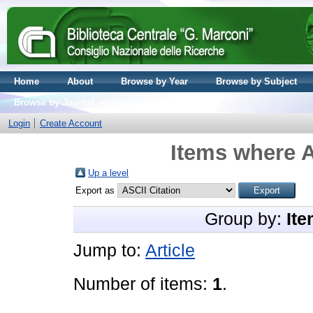
Home
About
Browse by Year
Browse by Subject
Browse by Journal volume
Login
Create Account
Items where A
Up a level
Export as
Group by:
Ite
Jump to:
Article
Number of items:
1
.