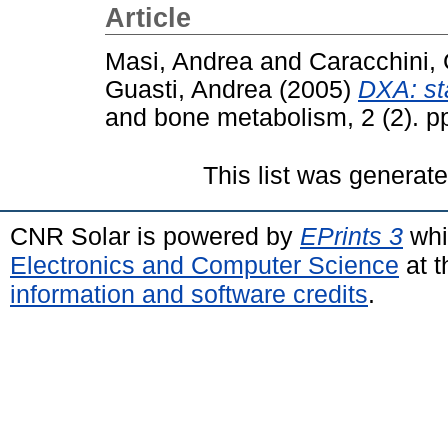
Article
Masi, Andrea
and
Caracchini,
Guasti, Andrea
(2005)
DXA: sta
and bone metabolism, 2 (2). 
This list was generat
CNR Solar is powered by
EPrints 3
whi
Electronics and Computer Science
at t
information and software credits
.