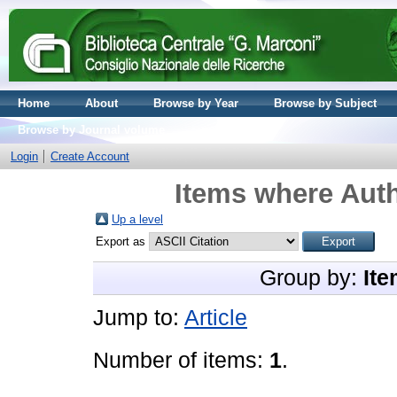
Home
About
Browse by Year
Browse by Subject
Browse by Journal volume
Login
Create Account
Items where Auth
Up a level
Export as
Group by:
Ite
Jump to:
Article
Number of items:
1
.