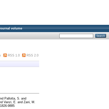
Journal volume
m
RSS 1.0
RSS 2.0
nd
Pallotta, S.
and
nd
Vanzi, E.
and
Zani, M.
 1826-9885