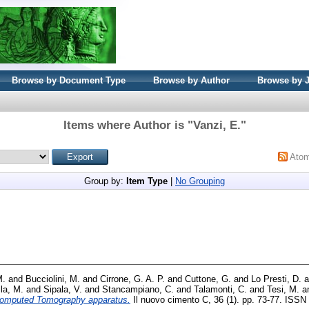
Browse by Document Type
Browse by Author
Browse by 
Items where Author is "
Vanzi, E.
"
Ato
Group by:
Item Type
|
No Grouping
M.
and
Bucciolini, M.
and
Cirrone, G. A. P.
and
Cuttone, G.
and
Lo Presti, D.
a
la, M.
and
Sipala, V.
and
Stancampiano, C.
and
Talamonti, C.
and
Tesi, M.
a
omputed Tomography apparatus.
Il nuovo cimento C, 36 (1). pp. 73-77. ISSN