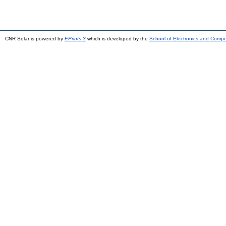
CNR Solar is powered by
EPrints 3
which is developed by the
School of Electronics and Comp