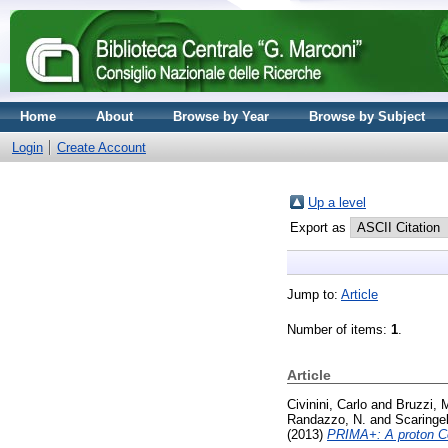
Home
About
Browse by Year
Browse by Subject
Login
Create Account
Up a level
Export as
Jump to:
Article
Number of items:
1
.
Article
Civinini, Carlo
and
Bruzzi, 
Randazzo, N.
and
Scaringel
(2013)
PRIMA+: A proton C