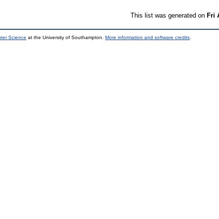
This list was generated on
Fri
uter Science
at the University of Southampton.
More information and software credits
.