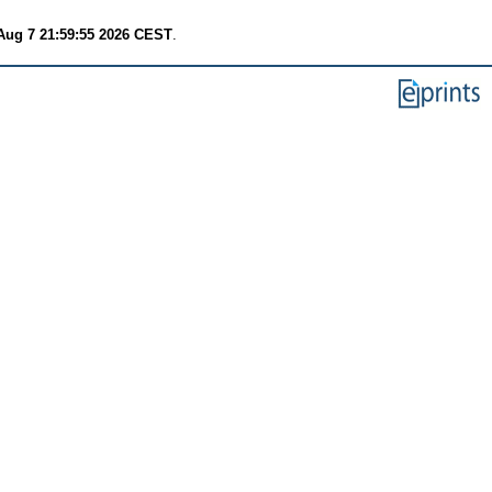
 Aug 7 21:59:55 2026 CEST
.