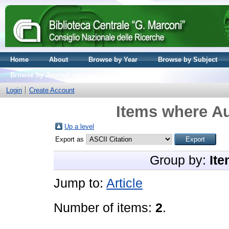
Home
About
Browse by Year
Browse by Subject
Browse by Journal volume
Login
Create Account
Items where Au
Up a level
Export as
Group by:
Ite
Jump to:
Article
Number of items:
2
.