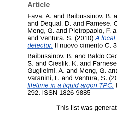
Article
Fava, A.
and
Baibussinov, B.
a
and
Dequal, D.
and
Farnese, 
Meng, G.
and
Pietropaolo, F.
a
and
Ventura, S.
(2010)
A local
detector.
Il nuovo cimento C, 3
Baibussinov, B.
and
Baldo Ceo
S.
and
Cieslik, K.
and
Farnese
Guglielmi, A.
and
Meng, G.
an
Varanini, F.
and
Ventura, S.
(2
lifetime in a liquid argon TPC.
I
292. ISSN 1826-9885
This list was genera