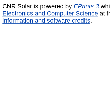
CNR Solar is powered by
EPrints 3
whi
Electronics and Computer Science
at t
information and software credits
.