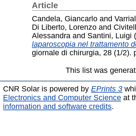
Article
Candela, Giancarlo
and
Varria
Di Liberto, Lorenzo
and
Civitel
Alessandra
and
Santini, Luigi
laparoscopia nel trattamento del
giornale di chirurgia, 28 (1/2)
This list was genera
CNR Solar is powered by
EPrints 3
whi
Electronics and Computer Science
at t
information and software credits
.