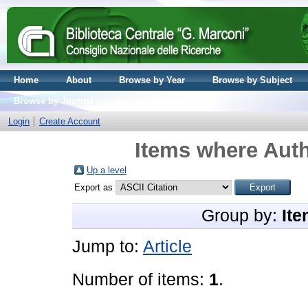
Home
About
Browse by Year
Browse by Subject
Browse by Journal volume
Login
Create Account
Items where Auth
Up a level
Export as
Group by:
Ite
Jump to:
Article
Number of items:
1
.