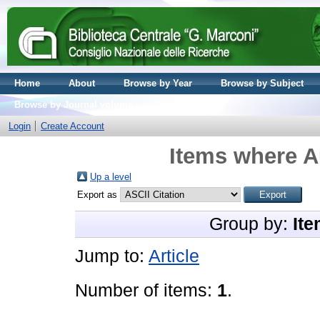
Home
About
Browse by Year
Browse by Subject
Browse by Journal volume
Login
Create Account
Items where Au
Up a level
Export as
Group by:
Ite
Jump to:
Article
Number of items:
1
.