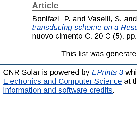
Article
Bonifazi, P.
and
Vaselli, S.
an
transducing scheme on a Reso
nuovo cimento C, 20 C (5). p
This list was generat
CNR Solar is powered by
EPrints 3
whi
Electronics and Computer Science
at t
information and software credits
.