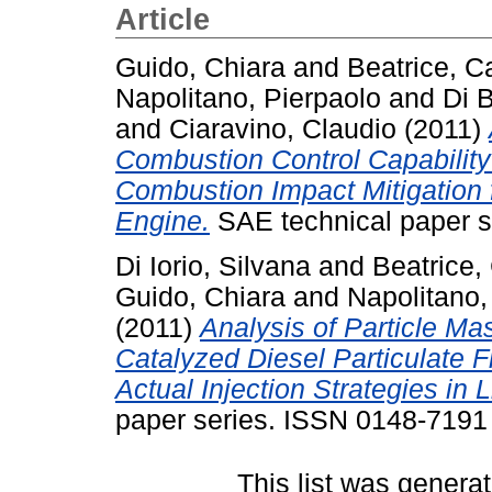
Article
Guido, Chiara
and
Beatrice, C
Napolitano, Pierpaolo
and
Di B
and
Ciaravino, Claudio
(2011)
Combustion Control Capability
Combustion Impact Mitigation 
Engine.
SAE technical paper s
Di Iorio, Silvana
and
Beatrice,
Guido, Chiara
and
Napolitano,
(2011)
Analysis of Particle M
Catalyzed Diesel Particulate F
Actual Injection Strategies in 
paper series. ISSN 0148-7191
This list was genera