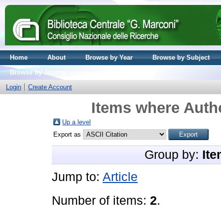
Home
About
Browse by Year
Browse by Subject
Browse by Journal volume
Login
Create Account
Items where Autho
Up a level
Export as
Group by:
Ite
Jump to:
Article
Number of items:
2
.