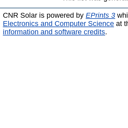
CNR Solar is powered by
EPrints 3
whi
Electronics and Computer Science
at t
information and software credits
.