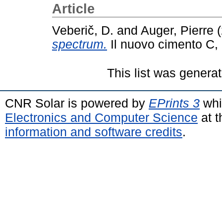
Article
Veberič, D.
and
Auger, Pierre
(
spectrum.
Il nuovo cimento C,
This list was genera
CNR Solar is powered by
EPrints 3
whi
Electronics and Computer Science
at t
information and software credits
.