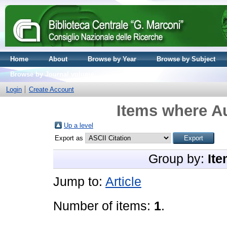
Home
About
Browse by Year
Browse by Subject
Browse by Journal volume
Login
Create Account
Items where Au
Up a level
Export as
Group by:
Ite
Jump to:
Article
Number of items:
1
.