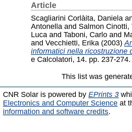
Article
Scagliarini Corlàita, Daniela
a
Antonella
and
Salmon Cinotti, 
Luca
and
Taboni, Carlo
and
Ma
and
Vecchietti, Erika
(2003)
Ar
informatici nella ricostruzion
e Calcolatori, 14. pp. 237-27
This list was genera
CNR Solar is powered by
EPrints 3
whi
Electronics and Computer Science
at t
information and software credits
.