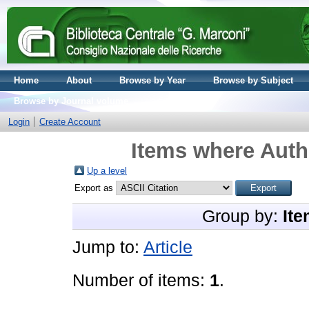
Home
About
Browse by Year
Browse by Subject
Browse by Journal volume
Login
Create Account
Items where Autho
Up a level
Export as
Group by:
Ite
Jump to:
Article
Number of items:
1
.