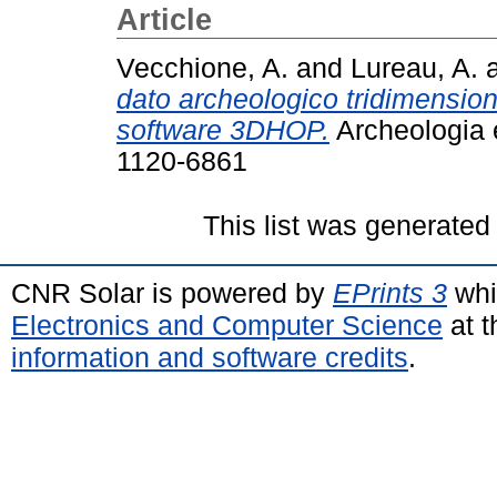
Article
Vecchione, A.
and
Lureau, A.
dato archeologico tridimension
software 3DHOP.
Archeologia e
1120-6861
This list was generate
CNR Solar is powered by
EPrints 3
whi
Electronics and Computer Science
at t
information and software credits
.