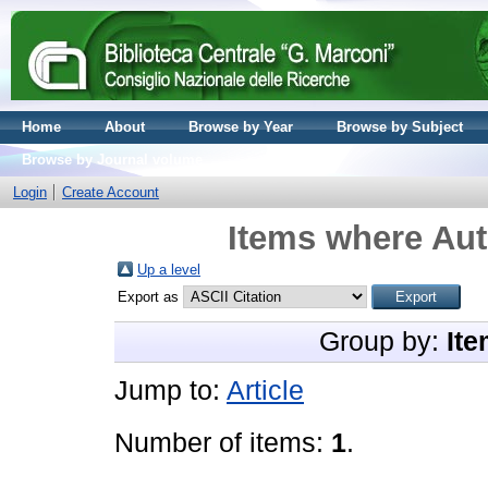
Home
About
Browse by Year
Browse by Subject
Browse by Journal volume
Login
Create Account
Items where Aut
Up a level
Export as
Group by:
Ite
Jump to:
Article
Number of items:
1
.